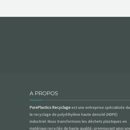
A PROPOS
PurePlastics Recyclage
est une entreprise spécialisée d
le recyclage de polyéthylène haute densité (HDPE)
industriel. Nous transformons les déchets plastiques en
matériaux recyclés de haute qualité, promouvant ainsi un