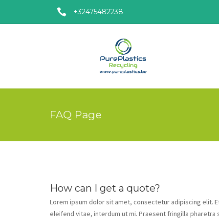
+32475482238
FAQ Page
How can I get a quote?
Lorem ipsum dolor sit amet, consectetur adipiscing elit. 
eleifend vitae, interdum ut mi. Praesent fringilla pharetra