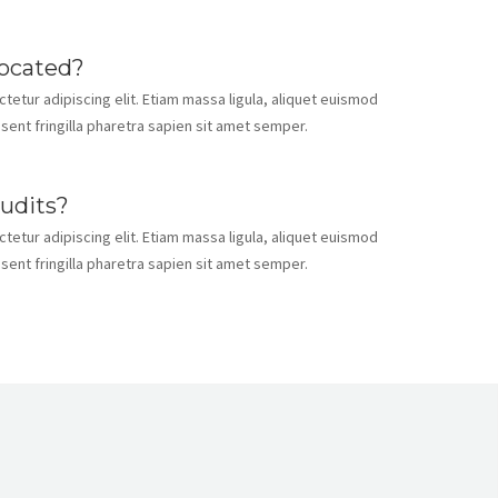
located?
etur adipiscing elit. Etiam massa ligula, aliquet euismod
esent fringilla pharetra sapien sit amet semper.
audits?
etur adipiscing elit. Etiam massa ligula, aliquet euismod
esent fringilla pharetra sapien sit amet semper.