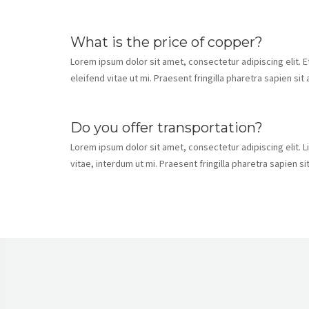
What is the price of copper?
Lorem ipsum dolor sit amet, consectetur adipiscing elit. 
eleifend vitae ut mi. Praesent fringilla pharetra sapien si
Do you offer transportation?
Lorem ipsum dolor sit amet, consectetur adipiscing elit. L
vitae, interdum ut mi. Praesent fringilla pharetra sapien s