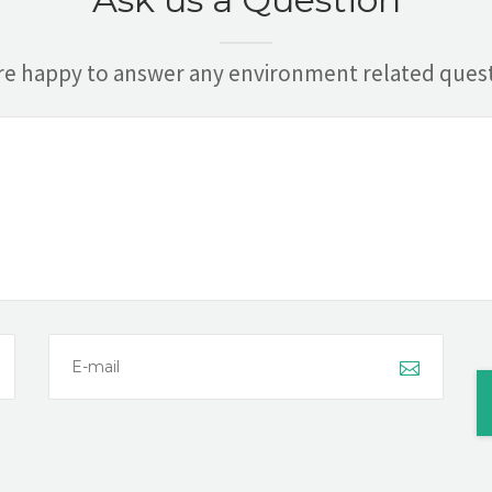
re happy to answer any environment related quest