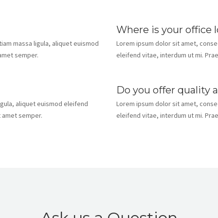
Where is your office 
Etiam massa ligula, aliquet euismod
Lorem ipsum dolor sit amet, consect
t amet semper.
eleifend vitae, interdum ut mi. Pra
Do you offer quality 
igula, aliquet euismod eleifend
Lorem ipsum dolor sit amet, consect
it amet semper.
eleifend vitae, interdum ut mi. Pra
Ask us a Question