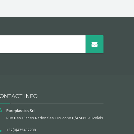
ONTACT INFO
Pureplastics Srl
Rue Des Glaces Nationales 169 Zone D/4 5060 Auvelais
+32(0)475482238