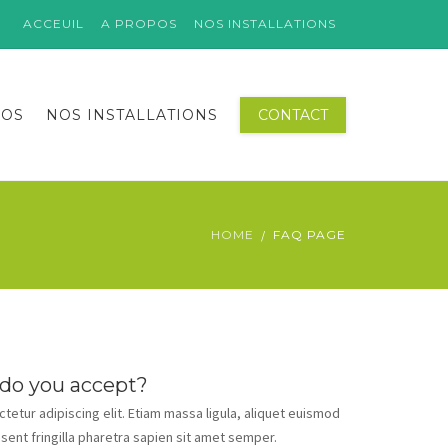
ACCEUIL
A PROPOS
NOS INSTALLATIONS
POS
NOS INSTALLATIONS
CONTACT
HOME
FAQ PAGE
 do you accept?
etur adipiscing elit. Etiam massa ligula, aliquet euismod
esent fringilla pharetra sapien sit amet semper.