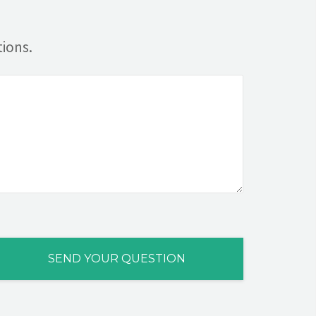
ions.