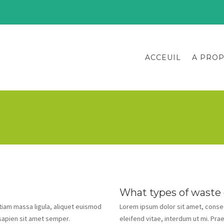
ACCEUIL
A PRO
What types of waste
Etiam massa ligula, aliquet euismod
Lorem ipsum dolor sit amet, consect
 sapien sit amet semper.
eleifend vitae, interdum ut mi. Pra